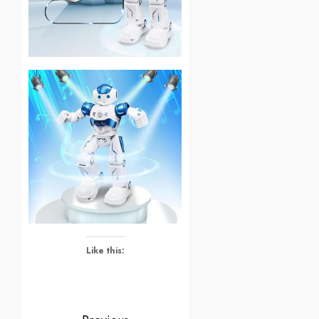
Like this: