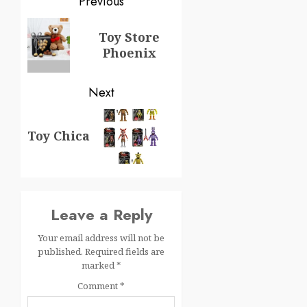
Post
Previous
navigation
Previous
Toy Store
post:
Phoenix
Next
Next
Toy Chica
post:
Leave a Reply
Your email address will not be
published.
Required fields are
marked
*
Comment
*