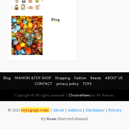
Kids
2025
0
Blog
Best
Birthday
Gifts
for 5-
Year-
Old
Girls
0
Blog
FASHION &TOY SHOP
Shopping
Fashion
Beauty
ABOUT US
CONTACT
privacy policy
TOYS
Copyright © All rights reserved.
|
ChromeNews
by AF themes.
© 2025
toysgopi.com/
|
About
|
Authors
|
Disclaimer
|
Privacy
By
Raan
(Harvard alumni)