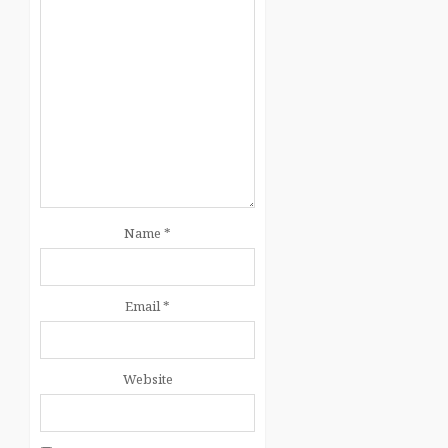
Name
*
Email
*
Website