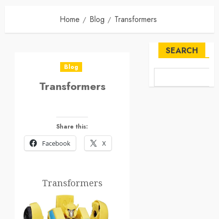
Home
Blog
Transformers
SEARCH
Blog
Transformers
Share this:
Facebook
X
Transformers