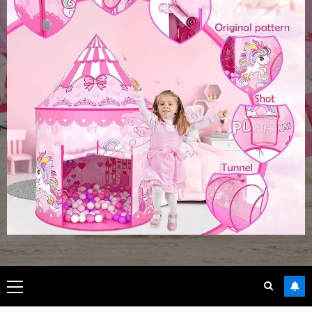
Primary
Menu