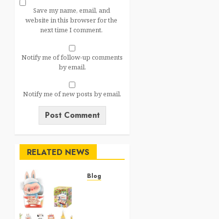
Save my name, email, and
website in this browser for the
next time I comment.
Notify me of follow-up comments
by email.
Notify me of new posts by email.
RELATED NEWS
Blog
Top 20
Best
Toysfor