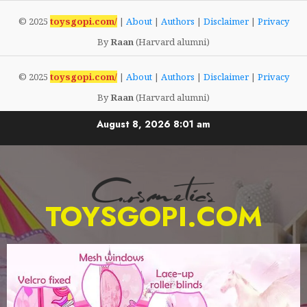
© 2025
toysgopi.com/
|
About
|
Authors
|
Disclaimer
|
Privacy
By
Raan
(Harvard alumni)
© 2025
toysgopi.com/
|
About
|
Authors
|
Disclaimer
|
Privacy
By
Raan
(Harvard alumni)
Skip
August 8, 2026
8:01 am
to
content
TOYSGOPI.COM