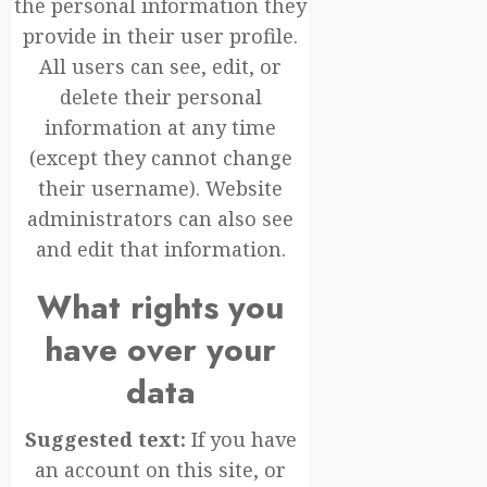
the personal information they
provide in their user profile.
All users can see, edit, or
delete their personal
information at any time
(except they cannot change
their username). Website
administrators can also see
and edit that information.
What rights you
have over your
data
Suggested text:
If you have
an account on this site, or