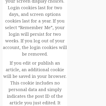
your screen display choices.
Login cookies last for two
days, and screen options
cookies last for a year. If you
select “Remember Me”, your
login will persist for two
weeks. If you log out of your
account, the login cookies will
be removed.
If you edit or publish an
article, an additional cookie
will be saved in your browser.
This cookie includes no
personal data and simply
indicates the post ID of the
article you just edited. It