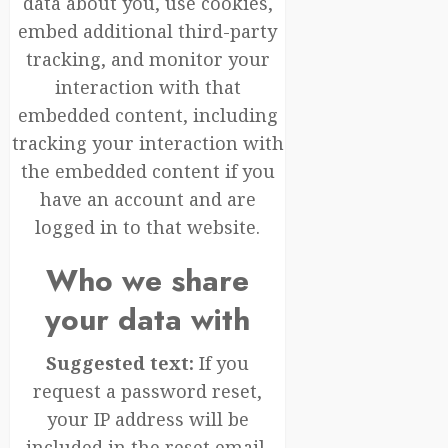
data about you, use cookies,
embed additional third-party
tracking, and monitor your
interaction with that
embedded content, including
tracking your interaction with
the embedded content if you
have an account and are
logged in to that website.
Who we share
your data with
Suggested text:
If you
request a password reset,
your IP address will be
included in the reset email.