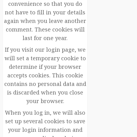
convenience so that you do
not have to fill in your details
again when you leave another
comment. These cookies will
last for one year.
If you visit our login page, we
will set a temporary cookie to
determine if your browser
accepts cookies. This cookie
contains no personal data and
is discarded when you close
your browser.
When you log in, we will also
set up several cookies to save
your login information and