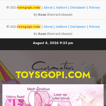
© 2025
toysgopi.com/
|
About
|
Authors
|
Disclaimer
|
Privacy
By
Raan
(Harvard alumni)
© 2025
toysgopi.com/
|
About
|
Authors
|
Disclaimer
|
Privacy
By
Raan
(Harvard alumni)
Skip
August 6, 2026
9:23 pm
to
content
TOYSGOPI.COM