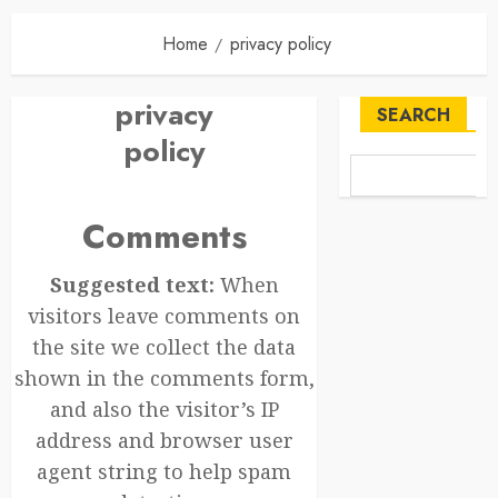
Home
privacy policy
privacy
SEARCH
policy
Comments
Suggested text:
When
visitors leave comments on
the site we collect the data
shown in the comments form,
and also the visitor’s IP
address and browser user
agent string to help spam