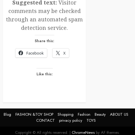
Suggested text:
Visitor
comments may be checked
through an automated spam
detection service.
Share this:
Facebook
X
Like this:
Blog
FASHION &TOY SHOP
Shopping
Fashion
Beauty
ABOUT US
CONTACT
privacy policy
TOYS
Copyright © All rights reserved.
|
ChromeNews
by AF themes.