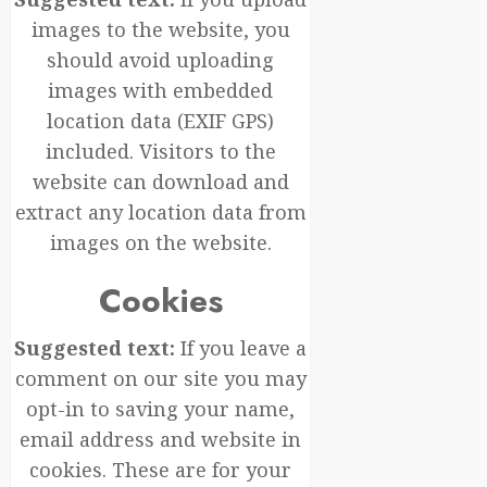
images to the website, you
should avoid uploading
images with embedded
location data (EXIF GPS)
included. Visitors to the
website can download and
extract any location data from
images on the website.
Cookies
Suggested text:
If you leave a
comment on our site you may
opt-in to saving your name,
email address and website in
cookies. These are for your