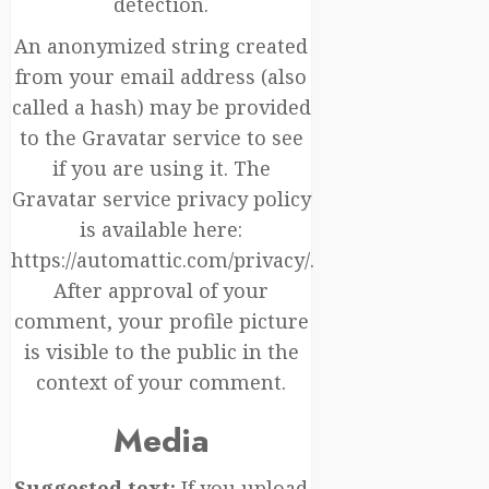
detection.
An anonymized string created
from your email address (also
called a hash) may be provided
to the Gravatar service to see
if you are using it. The
Gravatar service privacy policy
is available here:
https://automattic.com/privacy/.
After approval of your
comment, your profile picture
is visible to the public in the
context of your comment.
Media
Suggested text:
If you upload