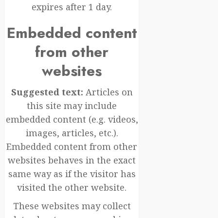
expires after 1 day.
Embedded content
from other
websites
Suggested text:
Articles on
this site may include
embedded content (e.g. videos,
images, articles, etc.).
Embedded content from other
websites behaves in the exact
same way as if the visitor has
visited the other website.
These websites may collect