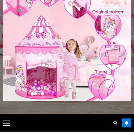
Primary
Menu