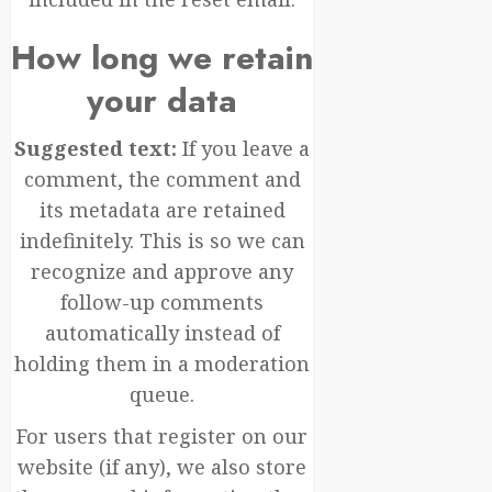
How long we retain
your data
Suggested text:
If you leave a
comment, the comment and
its metadata are retained
indefinitely. This is so we can
recognize and approve any
follow-up comments
automatically instead of
holding them in a moderation
queue.
For users that register on our
website (if any), we also store