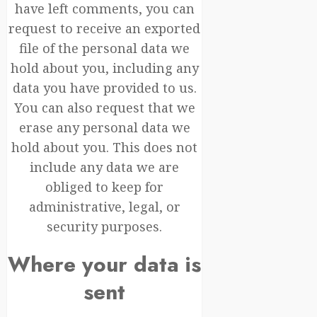
have left comments, you can
request to receive an exported
file of the personal data we
hold about you, including any
data you have provided to us.
You can also request that we
erase any personal data we
hold about you. This does not
include any data we are
obliged to keep for
administrative, legal, or
security purposes.
Where your data is
sent