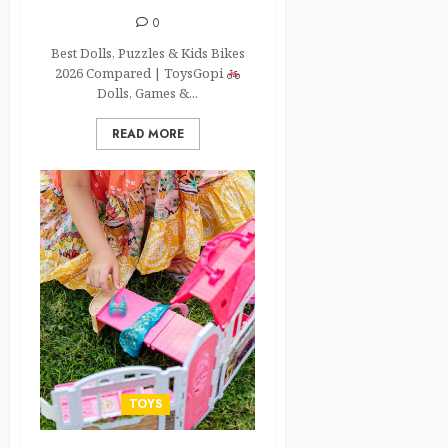
0
Best Dolls, Puzzles & Kids Bikes
2026 Compared | ToysGopi
Dolls, Games &...
READ MORE
TOYS