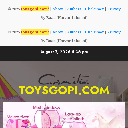
© 2025
toysgopi.com/
|
About
|
Authors
|
Disclaimer
|
Privacy
By
Raan
(Harvard alumni)
© 2025
toysgopi.com/
|
About
|
Authors
|
Disclaimer
|
Privacy
By
Raan
(Harvard alumni)
Skip
August 7, 2026
5:36 pm
to
content
TOYSGOPI.COM