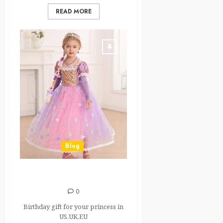
READ MORE
Blog
PRINCESS DRESS IN US
0
Birthday gift for your princess in
US,UK,EU