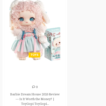
TOYS
Barbie Dream House 2026
Review — Is It Worth the
Money?
0
Barbie Dream House 2026 Review
— Is It Worth the Money? |
ToyGopi ToyGopi...