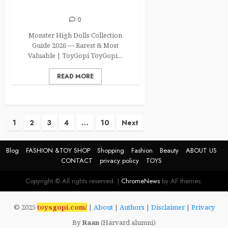
Collection Guide
0
Monster High Dolls Collection
Guide 2026 — Rarest & Most
Valuable | ToyGopi ToyGopi...
READ MORE
Posts
1
2
3
4
…
10
Next
pagination
Blog
FASHION &TOY SHOP
Shopping
Fashion
Beauty
ABOUT US
CONTACT
privacy policy
TOYS
Copyright © All rights reserved.
|
ChromeNews
by AF themes.
© 2025
toysgopi.com/
|
About
|
Authors
|
Disclaimer
|
Privacy
By
Raan
(Harvard alumni)