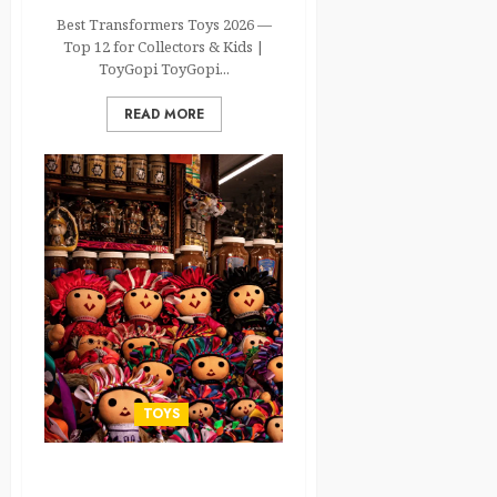
Best Transformers Toys 2026 —
Top 12 for Collectors & Kids |
ToyGopi ToyGopi...
READ MORE
TOYS
Monster High Dolls