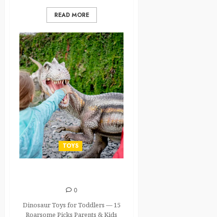
READ MORE
TOYS
Dinosaur Toys for Toddlers
0
Dinosaur Toys for Toddlers — 15
Roarsome Picks Parents & Kids