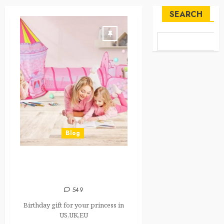
SEARCH
Blog
Birthday gift for your
princess in US,UK,EU
549
Birthday gift for your princess in
US,UK,EU