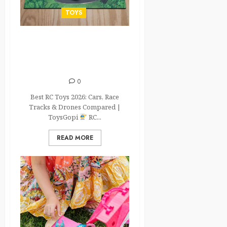
TOYS
Best RC Toys 2026: Cars,
Race Tracks & Drones
Compared
0
Best RC Toys 2026: Cars, Race
Tracks & Drones Compared |
ToysGopi
RC...
READ MORE