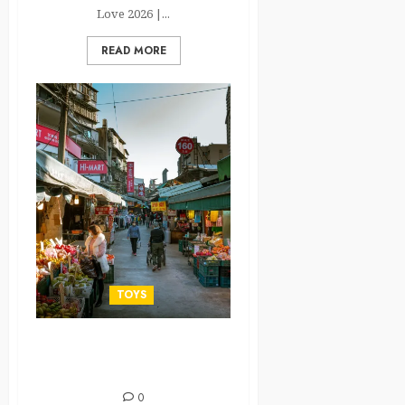
Love 2026 |...
READ MORE
TOYS
Best Transformers Toys
2026
0