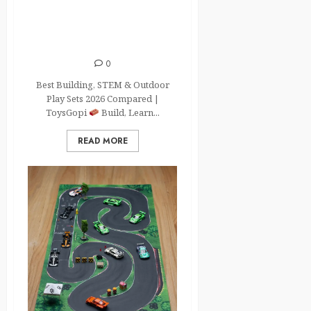
Best Building, STEM &
Outdoor Play Sets 2026
Compared
0
Best Building, STEM & Outdoor
Play Sets 2026 Compared |
ToysGopi
Build, Learn...
READ MORE