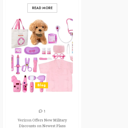
READ MORE
Blog
TOYS IN US
1
Verizon Offers New Military
Discounts on Newest Plans