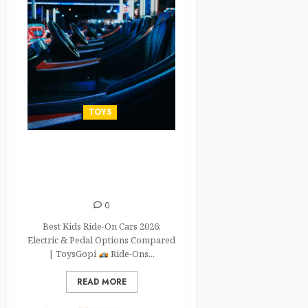
TOYS
Best Kids Ride-On Cars
2026: Electric & Pedal
Options Compared
0
Best Kids Ride-On Cars 2026:
Electric & Pedal Options Compared
| ToysGopi
Ride-Ons...
READ MORE