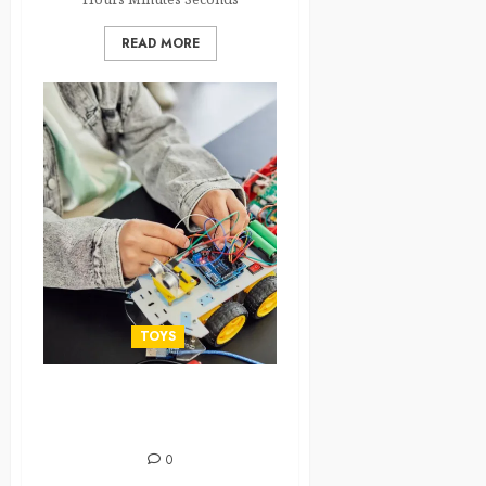
READ MORE
TOYS
Top 5 STEM Toys
ThatMake Kids Smarter
0