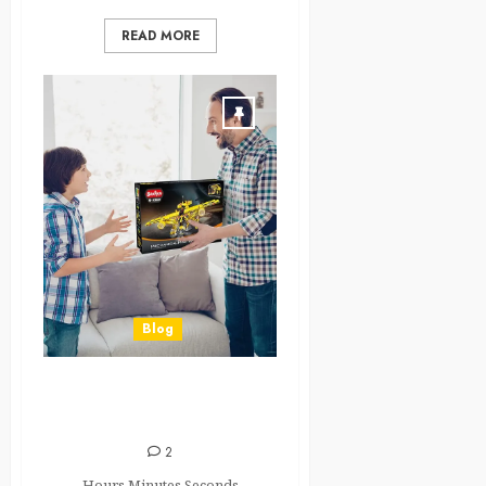
READ MORE
Blog
MOST SOLD TOYS IN US
UK WITH 4 STAR RATING
2
Hours Minutes Seconds