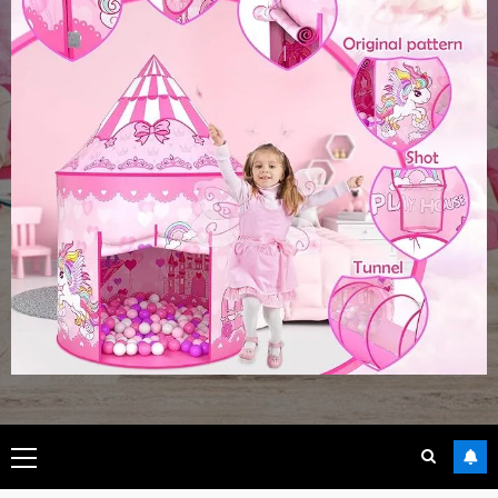
Primary
Menu