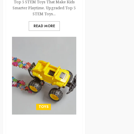
Top 5 STEM Toys That Make Kids
Smarter Playtime, Upgraded Top 5
STEM Toys...
READ MORE
TOYS
Best Dolls, Puzzles & Kids
Bikes 2026 Compared