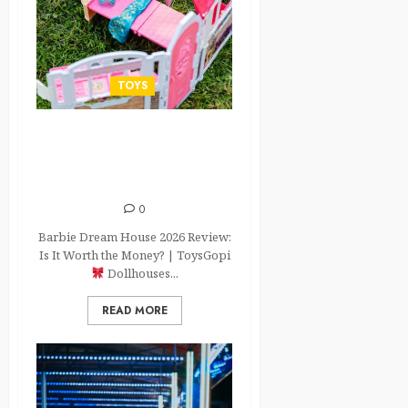
TOYS
Barbie Dream House 2026
Review: Is It Worth the
Money?
0
Barbie Dream House 2026 Review:
Is It Worth the Money? | ToysGopi
Dollhouses...
READ MORE