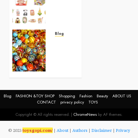
Toysfor
Kids
2025
0
Blog
Best
Birthday
Gifts
for 5-
Year-
Old
Girls
0
Blog
FASHION &TOY SHOP
Shopping
Fashion
Beauty
ABOUT US
CONTACT
privacy policy
TOYS
Copyright © All rights reserved.
|
ChromeNews
by AF themes.
© 2025
toysgopi.com/
|
About
|
Authors
|
Disclaimer
|
Privacy