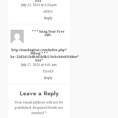
ххх*
July 22, 2025 at 9:24 pm
sf0fy1
Reply
* * * Snag Your Free
Gift:
http://nandagitar.com/index.php?
96foqi * * *
hs=22d2455b8b465b8b176cbcb8e83168ee*
ххх*
July 27, 2025 at 6:01 am
f3rek9
Reply
Leave a Reply
Your email address will not be
published.
Required fields are
marked
*