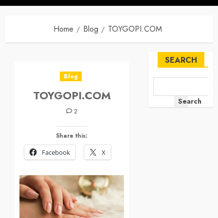
Home
Blog
TOYGOPI.COM
SEARCH
Blog
TOYGOPI.COM
Search
2
Share this:
Facebook
X