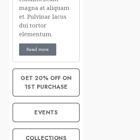
magna at aliquam
et. Pulvinar lacus
dui tortor
elementum.
Read more
GET 20% OFF ON
1ST PURCHASE
EVENTS
COLLECTIONS