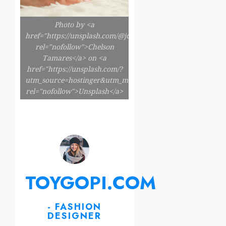
Photo by <a
href="https://unsplash.com/@jd_chon"
rel="nofollow">Chelson
Tamares</a> on <a
href="https://unsplash.com/?
utm_source=hostinger&utm_medium=referral"
rel="nofollow">Unsplash</a>
TOYGOPI.COM
- FASHION
DESIGNER