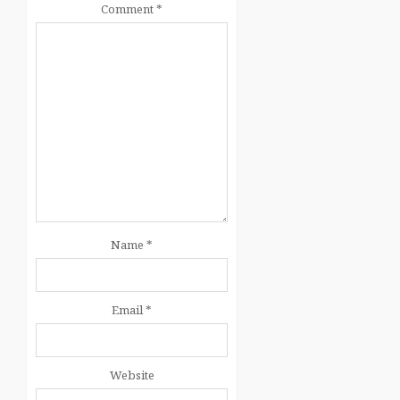
Comment
*
Name
*
Email
*
Website