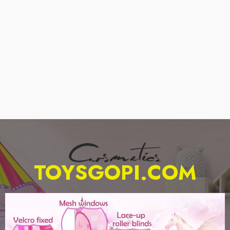
TOYSGOPI.COM