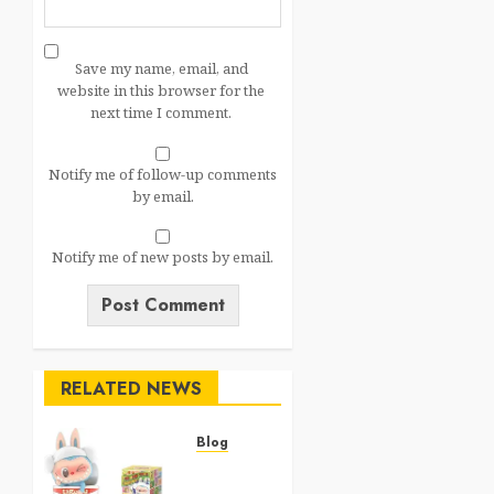
Save my name, email, and
website in this browser for the
next time I comment.
Notify me of follow-up comments
by email.
Notify me of new posts by email.
RELATED NEWS
Blog
Top 20
Best