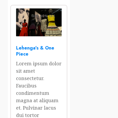
GET 40% OFF
Lehenga’s & One
Piece
Lorem ipsum dolor
sit amet
consectetur.
Faucibus
condimentum
magna at aliquam
et. Pulvinar lacus
dui tortor