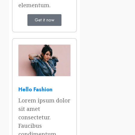
elementum.
Get it now
Hello Fashion
Lorem ipsum dolor
sit amet
consectetur.
Faucibus
condimentum