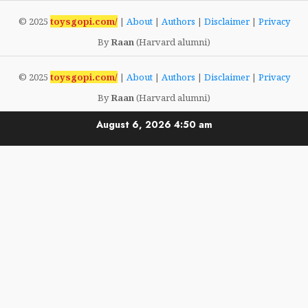
© 2025
toysgopi.com/
|
About
|
Authors
|
Disclaimer
|
Privacy
By
Raan
(Harvard alumni)
© 2025
toysgopi.com/
|
About
|
Authors
|
Disclaimer
|
Privacy
By
Raan
(Harvard alumni)
August 6, 2026
4:50 am