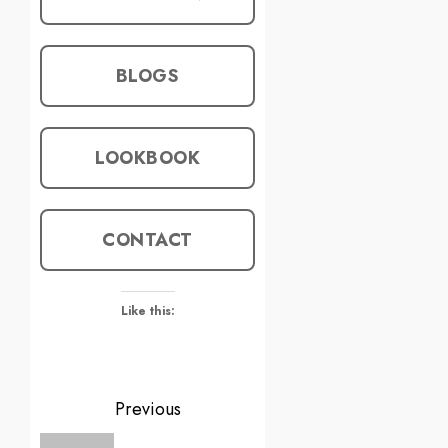
BLOGS
LOOKBOOK
CONTACT
Like this:
Previous