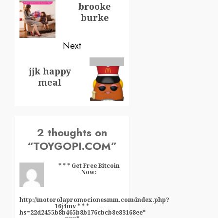
brooke
burke
Next
jjk happy
meal
2 thoughts on
“
TOYGOPI.COM
”
* * * Get Free Bitcoin
Now:
http://motorolapromocionesmm.com/index.php?
16j4mv * * *
hs=22d2455b8b465b8b176cbcb8e83168ee*