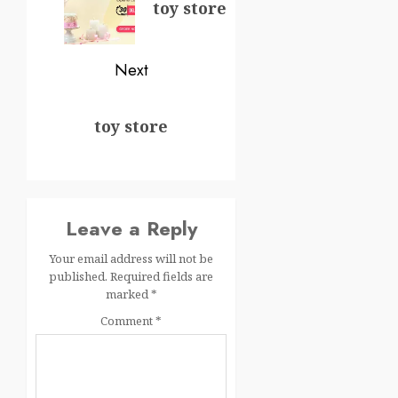
toy store
Next
toy store
Leave a Reply
Your email address will not be
published.
Required fields are
marked
*
Comment
*