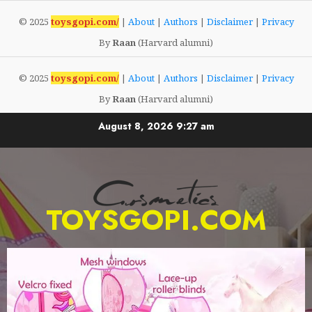
© 2025
toysgopi.com/
|
About
|
Authors
|
Disclaimer
|
Privacy
By
Raan
(Harvard alumni)
© 2025
toysgopi.com/
|
About
|
Authors
|
Disclaimer
|
Privacy
By
Raan
(Harvard alumni)
August 8, 2026
9:27 am
TOYSGOPI.COM