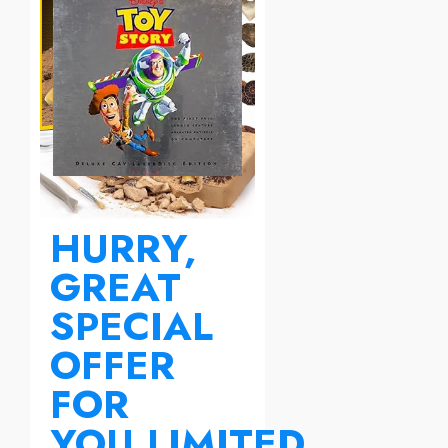
HURRY,
GREAT
SPECIAL
OFFER
FOR
YOU.LIMITED