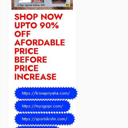
SHOP NOW
UPTO 90%
OFF
AFORDABLE
PRICE
BEFORE
PRICE
INCREASE
https://krsnapriyaha.com/
https://toysgopi.com/
https://sportskrshn.com/