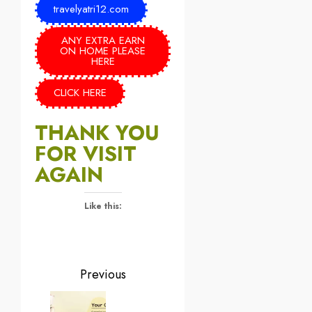
travelyatri12.com
ANY EXTRA EARN
ON HOME PLEASE
HERE
CLICK HERE
THANK YOU
FOR VISIT
AGAIN
Like this:
Previous