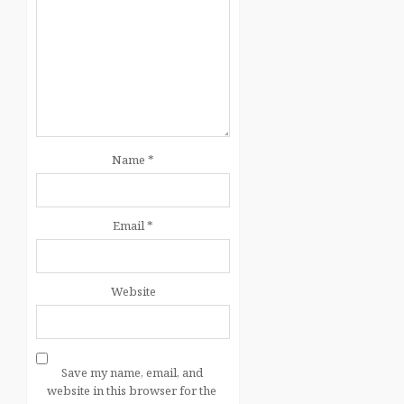
Name
*
Email
*
Website
Save my name, email, and
website in this browser for the