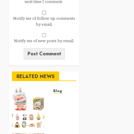
next time I comment.
Notify me of follow-up comments
by email.
Notify me of new posts by email.
RELATED NEWS
Blog
Top 20
Best
Toysfor
Kids
2025
0