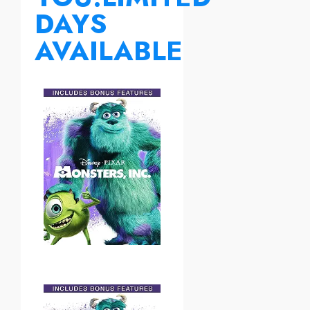
DAYS
AVAILABLE