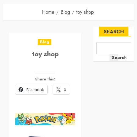
Home
Blog
toy shop
SEARCH
Blog
toy shop
Search
Share this:
Facebook
X