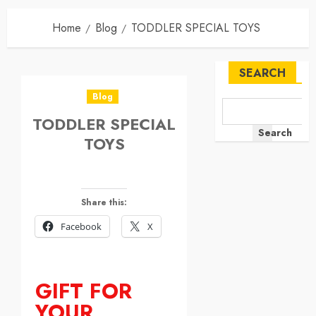
Home
Blog
TODDLER SPECIAL TOYS
SEARCH
Blog
TODDLER SPECIAL
Search
TOYS
Share this:
Facebook
X
GIFT FOR
YOUR