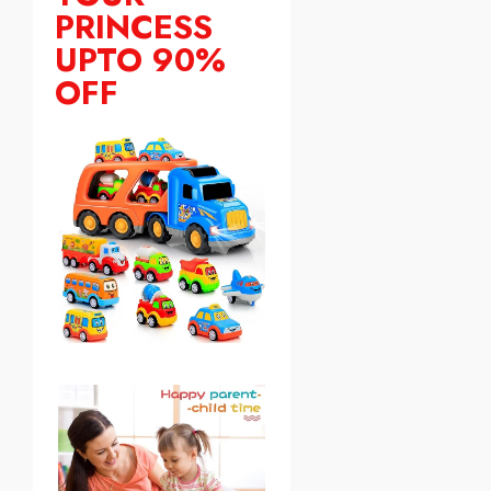
PRINCESS
UPTO 90%
OFF