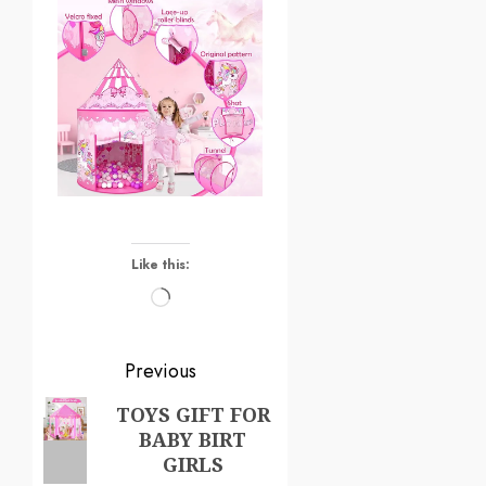
Like this:
Previous
TOYS GIFT FOR
BABY BIRT
GIRLS