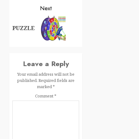
Next
PUZZLE
Leave a Reply
Your email address will not be
published.
Required fields are
marked
*
Comment
*