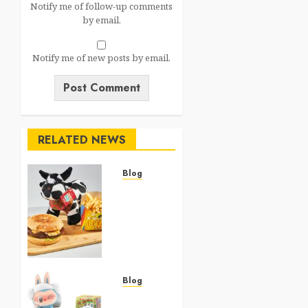
Notify me of follow-up comments
by email.
Notify me of new posts by email.
RELATED NEWS
Blog
JJK
McDonald’s
Happy
Meal
2026:
The
Complete
Blog
Jujutsu
Top 20