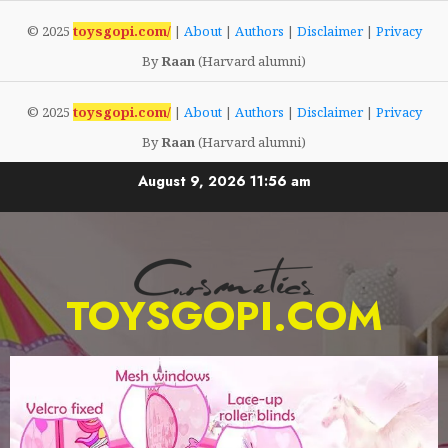
© 2025
toysgopi.com/
|
About
|
Authors
|
Disclaimer
|
Privacy
By
Raan
(Harvard alumni)
© 2025
toysgopi.com/
|
About
|
Authors
|
Disclaimer
|
Privacy
By
Raan
(Harvard alumni)
August 9, 2026
11:56 am
TOYSGOPI.COM