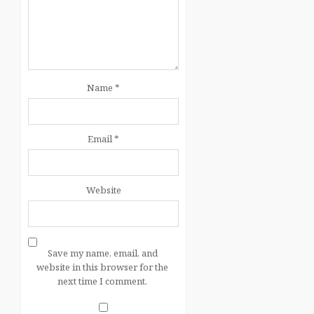
Name
*
Email
*
Website
Save my name, email, and
website in this browser for the
next time I comment.