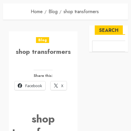
Home
Blog
shop transformers
SEARCH
Blog
shop transformers
Share this:
Facebook
X
shop