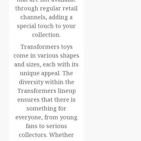
through regular retail
channels, adding a
special touch to your
collection.
Transformers toys
come in various shapes
and sizes, each with its
unique appeal. The
diversity within the
Transformers lineup
ensures that there is
something for
everyone, from young
fans to serious
collectors. Whether