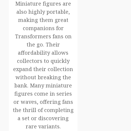
Miniature figures are
also highly portable,
making them great
companions for
Transformers fans on
the go. Their
affordability allows
collectors to quickly
expand their collection
without breaking the
bank. Many miniature
figures come in series
or waves, offering fans
the thrill of completing
a set or discovering
rare variants.