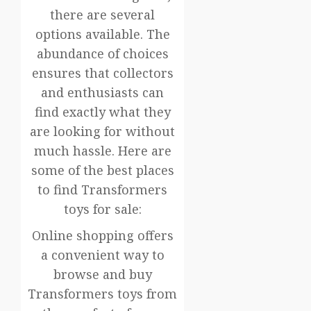
there are several
options available. The
abundance of choices
ensures that collectors
and enthusiasts can
find exactly what they
are looking for without
much hassle. Here are
some of the best places
to find Transformers
toys for sale:
Online shopping offers
a convenient way to
browse and buy
Transformers toys from