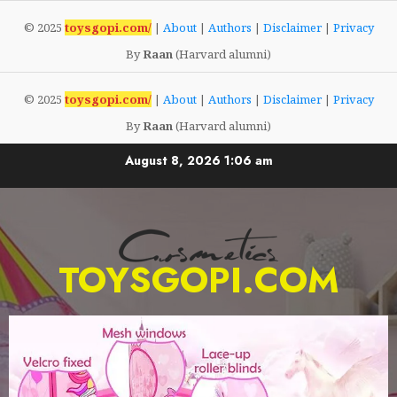
© 2025
toysgopi.com/
|
About
|
Authors
|
Disclaimer
|
Privacy
By
Raan
(Harvard alumni)
© 2025
toysgopi.com/
|
About
|
Authors
|
Disclaimer
|
Privacy
By
Raan
(Harvard alumni)
Skip
August 8, 2026
1:06 am
to
content
TOYSGOPI.COM