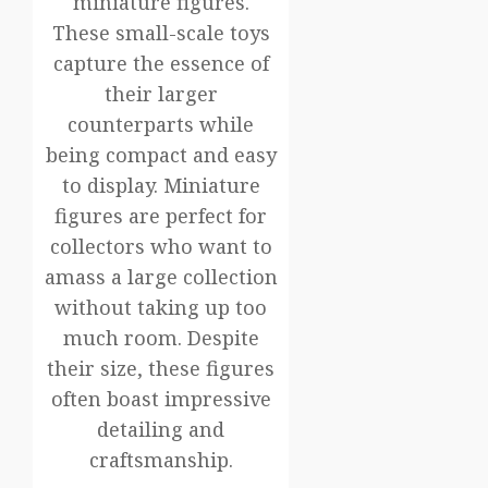
miniature figures.
These small-scale toys
capture the essence of
their larger
counterparts while
being compact and easy
to display. Miniature
figures are perfect for
collectors who want to
amass a large collection
without taking up too
much room. Despite
their size, these figures
often boast impressive
detailing and
craftsmanship.