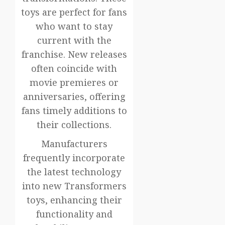
toys are perfect for fans
who want to stay
current with the
franchise. New releases
often coincide with
movie premieres or
anniversaries, offering
fans timely additions to
their collections.
Manufacturers
frequently incorporate
the latest technology
into new Transformers
toys, enhancing their
functionality and