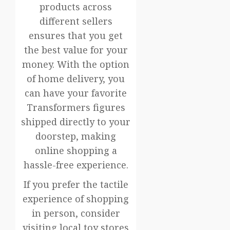
products across
different sellers
ensures that you get
the best value for your
money. With the option
of home delivery, you
can have your favorite
Transformers figures
shipped directly to your
doorstep, making
online shopping a
hassle-free experience.
If you prefer the tactile
experience of shopping
in person, consider
visiting local toy stores