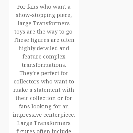
For fans who want a
show-stopping piece,
large Transformers
toys are the way to go.
These figures are often
highly detailed and
feature complex
transformations.
They’re perfect for
collectors who want to
make a statement with
their collection or for
fans looking for an
impressive centerpiece.
Large Transformers
figures often include